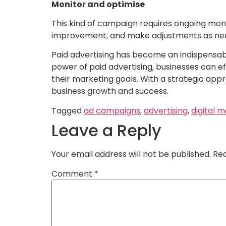
Monitor and optimise
This kind of campaign requires ongoing moni
improvement, and make adjustments as ne
Paid advertising has become an indispensable
power of paid advertising, businesses can e
their marketing goals. With a strategic appro
business growth and success.
Tagged
ad campaigns
,
advertising
,
digital 
Leave a Reply
Your email address will not be published.
Req
Comment
*