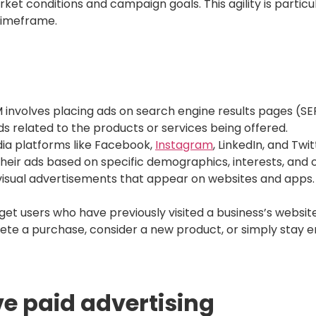
rket conditions and campaign goals. This agility is partic
 timeframe.
 involves placing ads on search engine results pages (SE
s related to the products or services being offered.
ia platforms like Facebook,
Instagram
, LinkedIn, and Twi
their ads based on specific demographics, interests, and 
visual advertisements that appear on websites and apps.
et users who have previously visited a business’s website
te a purchase, consider a new product, or simply stay e
ive paid advertising