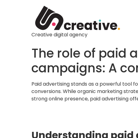
Creative digital agency
The role of paid 
campaigns: A co
Paid advertising stands as a powerful tool f
conversions. While organic marketing strateg
strong online presence, paid advertising o
Understanding paid a