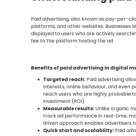
Paid advertising, also known as pay-per-clic
platforms, and other websites. Businesses b
displayed to users who are actively searchin
fee to the platform hosting the ad.
Benefits of paid advertising in digital 
Targeted reach:
Paid advertising allo
interests, online behaviour, and even p
reach users who are highly probable to
investment (ROI).
Measurable results:
Unlike organic ma
track ad performance in real-time, mon
driven approach enables advertisers t
Quick start and scalability:
Paid adv