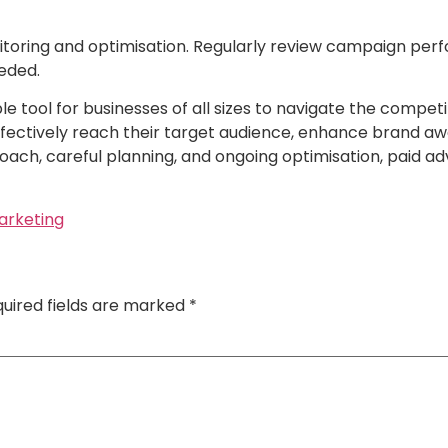
toring and optimisation. Regularly review campaign perf
eded.
 tool for businesses of all sizes to navigate the competit
ffectively reach their target audience, enhance brand aw
ach, careful planning, and ongoing optimisation, paid adve
marketing
uired fields are marked
*