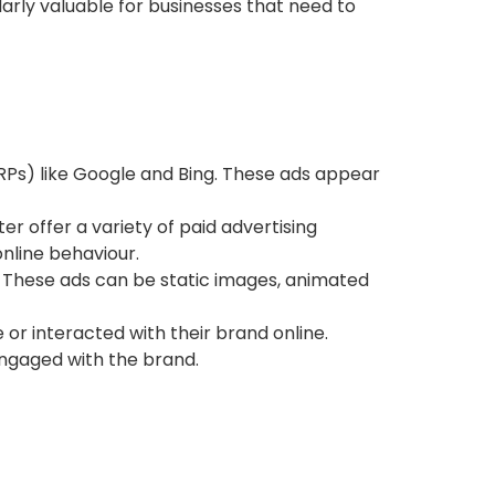
ularly valuable for businesses that need to
RPs) like Google and Bing. These ads appear
tter offer a variety of paid advertising
online behaviour.
 These ads can be static images, animated
 or interacted with their brand online.
ngaged with the brand.