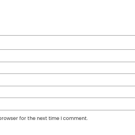
 browser for the next time I comment.