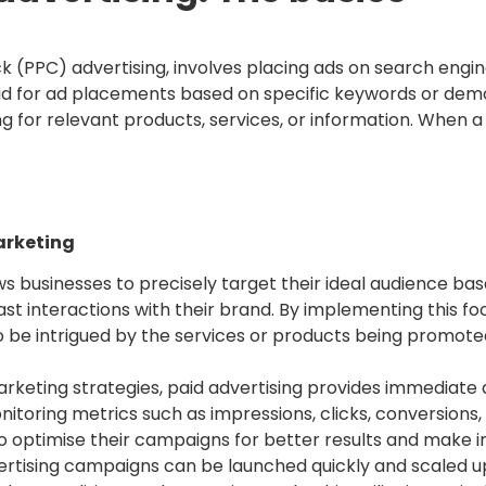
k (PPC) advertising, involves placing ads on search engin
id for ad placements based on specific keywords or demo
g for relevant products, services, or information. When a 
marketing
ws businesses to precisely target their ideal audience bas
ast interactions with their brand. By implementing this fo
 be intrigued by the services or products being promote
rketing strategies, paid advertising provides immediate
itoring metrics such as impressions, clicks, conversions,
o optimise their campaigns for better results and make 
ertising campaigns can be launched quickly and scaled u