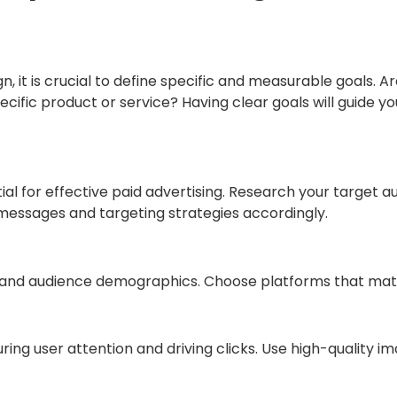
, it is crucial to define specific and measurable goals. 
ecific product or service? Having clear goals will guide y
al for effective paid advertising. Research your target a
d messages and targeting strategies accordingly.
hs and audience demographics. Choose platforms that ma
turing user attention and driving clicks. Use high-quality 