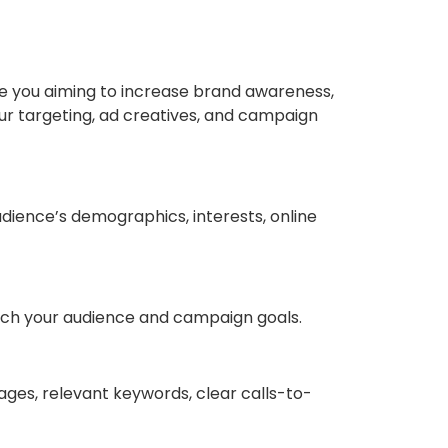
Are you aiming to increase brand awareness,
our targeting, ad creatives, and campaign
udience’s demographics, interests, online
tch your audience and campaign goals.
images, relevant keywords, clear calls-to-