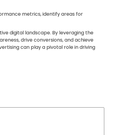
ormance metrics, identify areas for
ive digital landscape. By leveraging the
areness, drive conversions, and achieve
rtising can play a pivotal role in driving