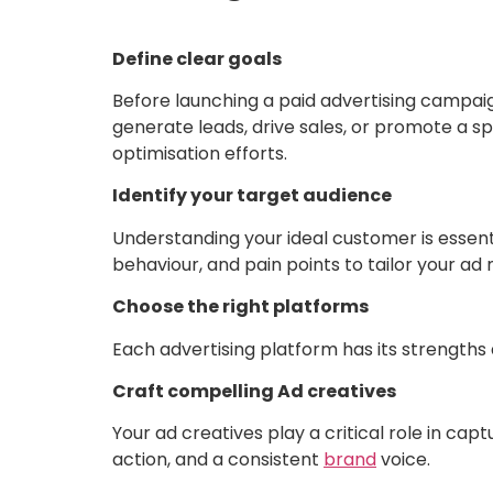
Define clear goals
Before launching a paid advertising campaign
generate leads, drive sales, or promote a sp
optimisation efforts.
Identify your target audience
Understanding your ideal customer is essenti
behaviour, and pain points to tailor your a
Choose the right platforms
Each advertising platform has its strengt
Craft compelling Ad creatives
Your ad creatives play a critical role in cap
action, and a consistent
brand
voice.