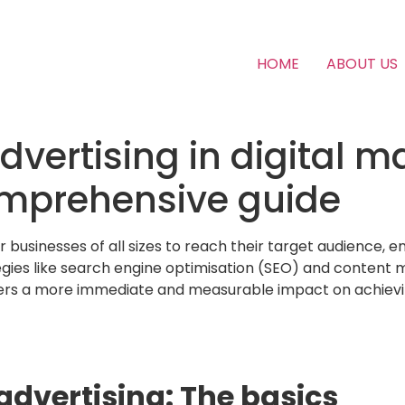
HOME
ABOUT US
advertising in digital m
mprehensive guide
or businesses of all sizes to reach their target audience
ies like search engine optimisation (SEO) and content mar
ffers a more immediate and measurable impact on achievi
dvertising: The basics