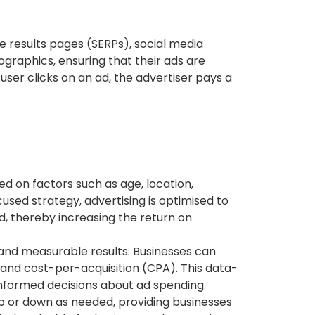
e results pages (SERPs), social media
graphics, ensuring that their ads are
user clicks on an ad, the advertiser pays a
ed on factors such as age, location,
cused strategy, advertising is optimised to
d, thereby increasing the return on
 and measurable results. Businesses can
 and cost-per-acquisition (CPA). This data-
informed decisions about ad spending.
p or down as needed, providing businesses