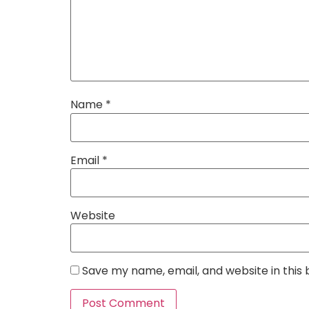
Name
*
Email
*
Website
Save my name, email, and website in this