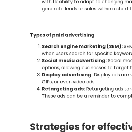
with flexibility to adapt to changing ma
generate leads or sales within a short
Types of paid advertising
Search engine marketing (SEM):
SEM
when users search for specific keyword
Social media advertising:
Social med
options, allowing businesses to target 
Display advertising:
Display ads are 
GIFs, or even video ads.
Retargeting ads:
Retargeting ads targ
These ads can be a reminder to comple
Strategies for effect