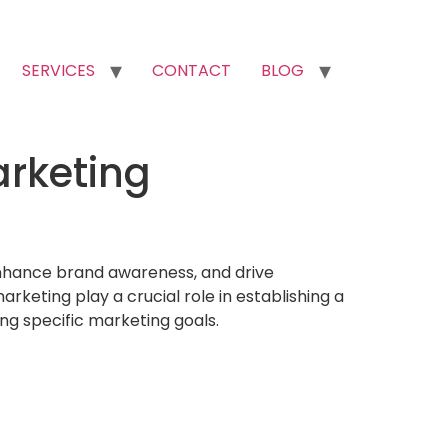
SERVICES
CONTACT
BLOG
arketing
, enhance brand awareness, and drive
keting play a crucial role in establishing a
ng specific marketing goals.