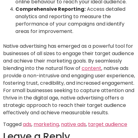
online behaviour to reach your ideal audience.
Comprehensive Reporting:
Access detailed
analytics and reporting to measure the
performance of your campaigns and identify
areas for improvement.
Native advertising has emerged as a powerful tool for
businesses of all sizes to engage their target audience
and achieve their marketing goals. By seamlessly
blending into the natural flow of
content
, native ads
provide a non-intrusive and engaging user experience,
fostering trust, credibility, and increased engagement.
For small businesses seeking to capture attention and
thrive in the digital age, native advertising offers a
strategic approach to reach their target audience
effectively and achieve measurable results.
Tagged
ads
,
marketing
,
native ads
,
target audience
Leave a Reply