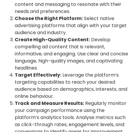
content and messaging to resonate with their
needs and preferences.
Choose the Right Platform:
Select native
advertising platforms that align with your target
audience and industry.
Create High-Quality Content:
Develop
compelling ad content that is relevant,
informative, and engaging. Use clear and concise
language, high-quality images, and captivating
headlines.
Target Effectively:
Leverage the platform’s
targeting capabilities to reach your desired
audience based on demographics, interests, and
online behaviour.
Track and Measure Results:
Regularly monitor
your campaign performance using the
platform’s analytics tools. Analyse metrics such
as click-through rates, engagement levels, and
conversions to identify areas for improvement.