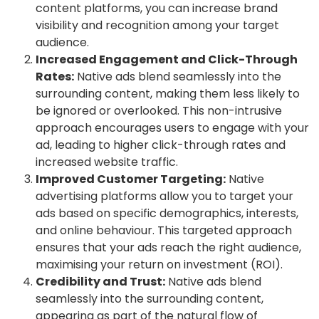
content platforms, you can increase brand
visibility and recognition among your target
audience.
Increased Engagement and Click-Through
Rates:
Native ads blend seamlessly into the
surrounding content, making them less likely to
be ignored or overlooked. This non-intrusive
approach encourages users to engage with your
ad, leading to higher click-through rates and
increased website traffic.
Improved Customer Targeting:
Native
advertising platforms allow you to target your
ads based on specific demographics, interests,
and online behaviour. This targeted approach
ensures that your ads reach the right audience,
maximising your return on investment (ROI).
Credibility and Trust:
Native ads blend
seamlessly into the surrounding content,
appearing as part of the natural flow of