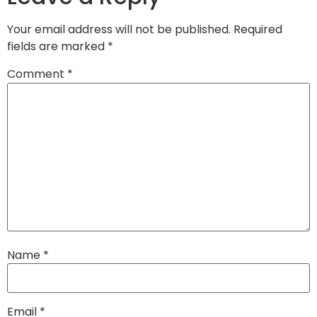
Your email address will not be published.
Required
fields are marked
*
Comment
*
Name
*
Email
*