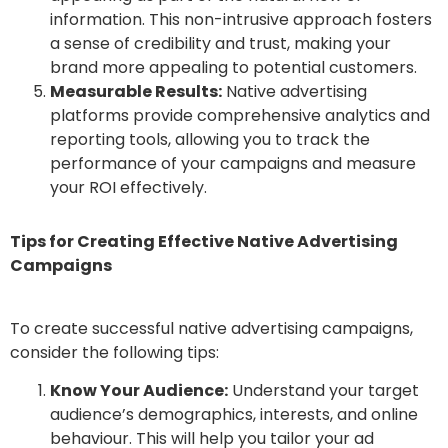
information. This non-intrusive approach fosters
a sense of credibility and trust, making your
brand more appealing to potential customers.
Measurable Results:
Native advertising
platforms provide comprehensive analytics and
reporting tools, allowing you to track the
performance of your campaigns and measure
your ROI effectively.
Tips for Creating Effective Native Advertising
Campaigns
To create successful native advertising campaigns,
consider the following tips:
Know Your Audience:
Understand your target
audience’s demographics, interests, and online
behaviour. This will help you tailor your ad