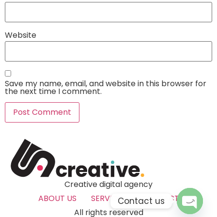
Website
Save my name, email, and website in this browser for
the next time I comment.
Creative digital agency
ABOUT US
SERVICES
CONTACT
Contact us
All rights reserved