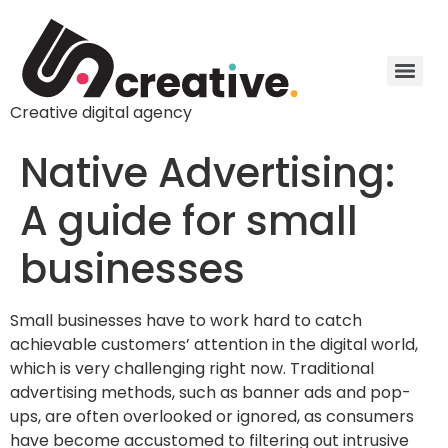
Creative digital agency
Native Advertising:
A guide for small
businesses
Small businesses have to work hard to catch
achievable customers’ attention in the digital world,
which is very challenging right now. Traditional
advertising methods, such as banner ads and pop-
ups, are often overlooked or ignored, as consumers
have become accustomed to filtering out intrusive