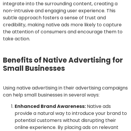
integrate into the surrounding content, creating a
non-intrusive and engaging user experience. This
subtle approach fosters a sense of trust and
credibility, making native ads more likely to capture
the attention of consumers and encourage them to
take action.
Benefits of Native Advertising for
Small Businesses
Using native advertising in their advertising campaigns
can help small businesses in several ways:
Enhanced Brand Awareness:
Native ads
provide a natural way to introduce your brand to
potential customers without disrupting their
online experience. By placing ads on relevant