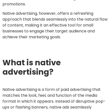
promotions.
Native advertising, however, offers a refreshing
approach that blends seamlessly into the natural flow
of content, making it an effective tool for small
businesses to engage their target audience and
achieve their marketing goals.
What is native
advertising?
Native advertising is a form of paid advertising that
matches the look, feel, and function of the media
format in which it appears. Instead of disruptive pop-
ups or flashing banners, native ads seamlessly