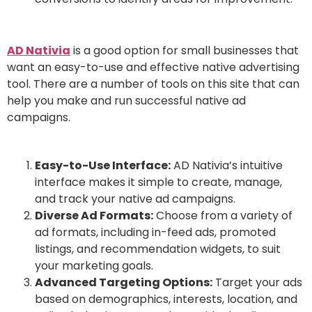
AD Nativia
is a good option for small businesses that
want an easy-to-use and effective native advertising
tool. There are a number of tools on this site that can
help you make and run successful native ad
campaigns.
Easy-to-Use Interface:
AD Nativia’s intuitive
interface makes it simple to create, manage,
and track your native ad campaigns.
Diverse Ad Formats:
Choose from a variety of
ad formats, including in-feed ads, promoted
listings, and recommendation widgets, to suit
your marketing goals.
Advanced Targeting Options:
Target your ads
based on demographics, interests, location, and