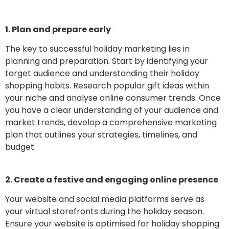
1. Plan and prepare early
The key to successful holiday marketing lies in
planning and preparation. Start by identifying your
target audience and understanding their holiday
shopping habits. Research popular gift ideas within
your niche and analyse online consumer trends. Once
you have a clear understanding of your audience and
market trends, develop a comprehensive marketing
plan that outlines your strategies, timelines, and
budget.
2. Create a festive and engaging online presence
Your website and social media platforms serve as
your virtual storefronts during the holiday season.
Ensure your website is optimised for holiday shopping