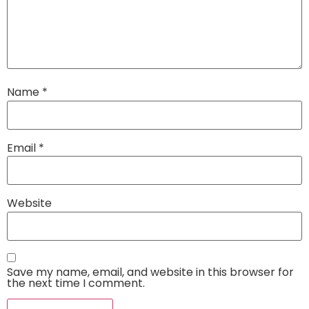
Name
*
Email
*
Website
Save my name, email, and website in this browser for
the next time I comment.