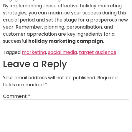
By implementing these effective holiday marketing
strategies, you can maximise your success during this
crucial period and set the stage for a prosperous new
year. Remember, planning, personalisation, and
customer appreciation are key ingredients for a
successful
holiday marketing campaign
.
Tagged
marketing
,
social media
,
target audience
Leave a Reply
Your email address will not be published.
Required
fields are marked
*
Comment
*