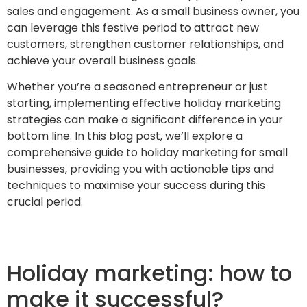
sales and engagement. As a small business owner, you
can leverage this festive period to attract new
customers, strengthen customer relationships, and
achieve your overall business goals.
Whether you’re a seasoned entrepreneur or just
starting, implementing effective holiday marketing
strategies can make a significant difference in your
bottom line. In this blog post, we’ll explore a
comprehensive guide to holiday marketing for small
businesses, providing you with actionable tips and
techniques to maximise your success during this
crucial period.
Holiday marketing: how to
make it successful?