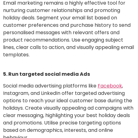
Email marketing remains a highly effective tool for
nurturing customer relationships and promoting
holiday deals. Segment your email list based on
customer preferences and purchase history to send
personalised messages with relevant offers and
product recommendations. Use engaging subject
lines, clear calls to action, and visually appealing email
templates.
5. Run targeted social media Ads
Social media advertising platforms like
Facebook
,
Instagram, and LinkedIn offer targeted advertising
options to reach your ideal customer base during the
holidays. Create visually appealing ad campaigns with
clear messaging, highlighting your best holiday deals
and promotions. Utilise precise targeting options
based on demographics, interests, and online
behaviour.