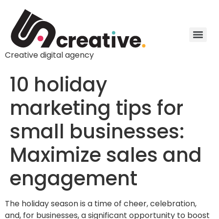
Creative digital agency
10 holiday
marketing tips for
small businesses:
Maximize sales and
engagement
The holiday season is a time of cheer, celebration,
and, for businesses, a significant opportunity to boost