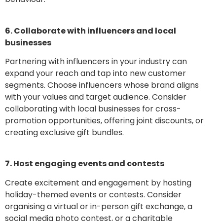
6. Collaborate with influencers and local
businesses
Partnering with influencers in your industry can
expand your reach and tap into new customer
segments. Choose influencers whose brand aligns
with your values and target audience. Consider
collaborating with local businesses for cross-
promotion opportunities, offering joint discounts, or
creating exclusive gift bundles.
7. Host engaging events and contests
Create excitement and engagement by hosting
holiday-themed events or contests. Consider
organising a virtual or in-person gift exchange, a
social media photo contest, or a charitable