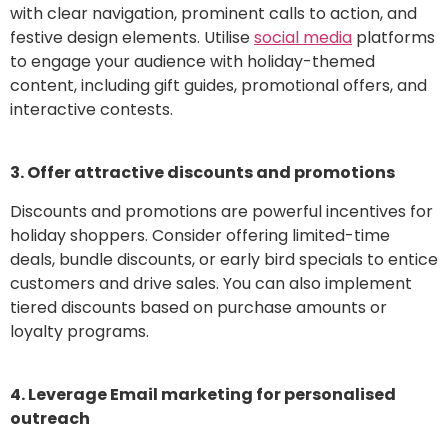
with clear navigation, prominent calls to action, and
festive design elements. Utilise
social media
platforms
to engage your audience with holiday-themed
content, including gift guides, promotional offers, and
interactive contests.
3. Offer attractive discounts and promotions
Discounts and promotions are powerful incentives for
holiday shoppers. Consider offering limited-time
deals, bundle discounts, or early bird specials to entice
customers and drive sales. You can also implement
tiered discounts based on purchase amounts or
loyalty programs.
4. Leverage Email marketing for personalised
outreach