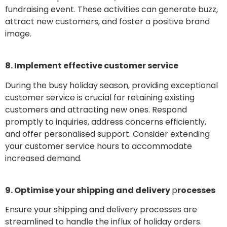
fundraising event. These activities can generate buzz,
attract new customers, and foster a positive brand
image.
8. Implement effective customer service
During the busy holiday season, providing exceptional
customer service is crucial for retaining existing
customers and attracting new ones. Respond
promptly to inquiries, address concerns efficiently,
and offer personalised support. Consider extending
your customer service hours to accommodate
increased demand.
9. Optimise your shipping and delivery
p
rocesses
Ensure your shipping and delivery processes are
streamlined to handle the influx of holiday orders.