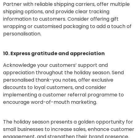
Partner with reliable shipping carriers, offer multiple
shipping options, and provide clear tracking
information to customers. Consider offering gift
wrapping or customised packaging to add a touch of
personalisation.
10. Express gratitude and appreciation
Acknowledge your customers’ support and
appreciation throughout the holiday season. Send
personalised thank-you notes, offer exclusive
discounts to loyal customers, and consider
implementing a customer referral programme to
encourage word-of-mouth marketing.
The holiday season presents a golden opportunity for
small businesses to increase sales, enhance customer
engagement, and strengthen their brand presence.