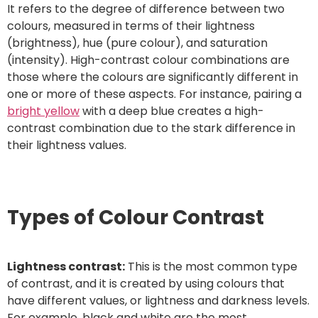
It refers to the degree of difference between two
colours, measured in terms of their lightness
(brightness), hue (pure colour), and saturation
(intensity). High-contrast colour combinations are
those where the colours are significantly different in
one or more of these aspects. For instance, pairing a
bright yellow
with a deep blue creates a high-
contrast combination due to the stark difference in
their lightness values.
Types of Colour Contrast
Lightness contrast:
This is the most common type
of contrast, and it is created by using colours that
have different values, or lightness and darkness levels.
For example, black and white are the most