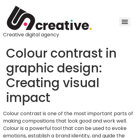
Creative digital agency
Colour contrast in
graphic design:
Creating visual
impact
Colour contrast is one of the most important parts of
making compositions that look good and work well.
Colour is a powerful tool that can be used to evoke
emotions, establish a brand identity, and guide the