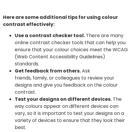
Here are some additional tips for using colour
contrast effectively:
Use a contrast checker tool.
There are many
online contrast checker tools that can help you
ensure that your colour choices meet the WCAG
(Web Content Accessibility Guidelines)
standards.
Get feedback from others.
Ask
friends, family, or colleagues to review your
designs and give you feedback on the colour
contrast.
Test your designs on different devices.
The
way colours appear on different devices can
vary, so it is important to test your designs on a
variety of devices to ensure that they look their
best.