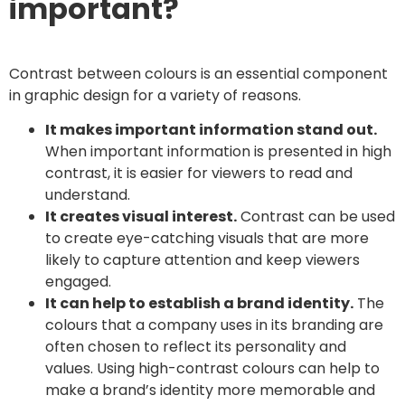
important?
Contrast between colours is an essential component
in graphic design for a variety of reasons.
It makes important information stand out.
When important information is presented in high
contrast, it is easier for viewers to read and
understand.
It creates visual interest.
Contrast can be used
to create eye-catching visuals that are more
likely to capture attention and keep viewers
engaged.
It can help to establish a brand identity.
The
colours that a company uses in its branding are
often chosen to reflect its personality and
values. Using high-contrast colours can help to
make a brand’s identity more memorable and