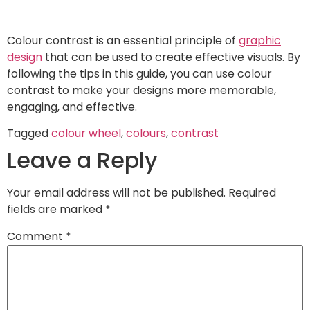
Colour contrast is an essential principle of
graphic
design
that can be used to create effective visuals. By
following the tips in this guide, you can use colour
contrast to make your designs more memorable,
engaging, and effective.
Tagged
colour wheel
,
colours
,
contrast
Leave a Reply
Your email address will not be published.
Required
fields are marked
*
Comment
*