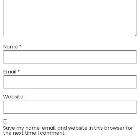
Name
*
Email
*
Website
Save my name, email, and website in this browser for
the next time I comment.