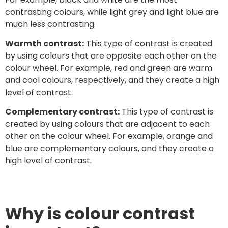
contrasting colours, while light grey and light blue are
much less contrasting.
Warmth contrast:
This type of contrast is created
by using colours that are opposite each other on the
colour wheel. For example, red and green are warm
and cool colours, respectively, and they create a high
level of contrast.
Complementary contrast:
This type of contrast is
created by using colours that are adjacent to each
other on the colour wheel. For example, orange and
blue are complementary colours, and they create a
high level of contrast.
Why is colour contrast