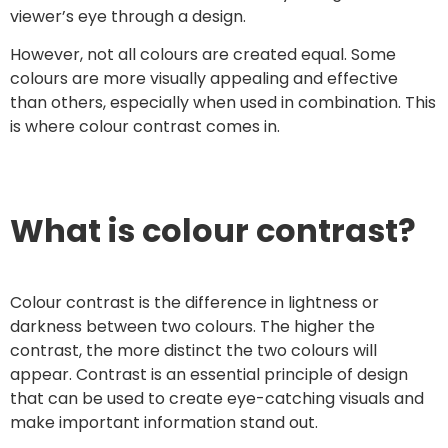
viewer’s eye through a design.
However, not all colours are created equal. Some
colours are more visually appealing and effective
than others, especially when used in combination. This
is where colour contrast comes in.
What is colour contrast?
Colour contrast is the difference in lightness or
darkness between two colours. The higher the
contrast, the more distinct the two colours will
appear. Contrast is an essential principle of design
that can be used to create eye-catching visuals and
make important information stand out.