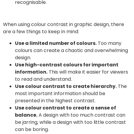
recognisable.
When using colour contrast in graphic design, there
are a few things to keep in mind:
Use a limited number of colours.
Too many
colours can create a chaotic and overwhelming
design.
Use high-contrast colours for important
information.
This will make it easier for viewers
to read and understand.
Use colour contrast to create hierarchy.
The
most important information should be
presented in the highest contrast.
Use colour contrast to create a sense of
balance.
A design with too much contrast can
be jarring, while a design with too little contrast
can be boring.