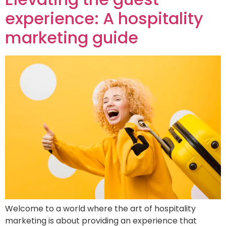
experience: A hospitality
marketing guide
Welcome to a world where the art of hospitality
marketing is about providing an experience that