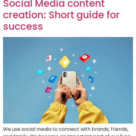
Social Media content
creation: Short guide for
success
We use social media to connect with brands, friends,