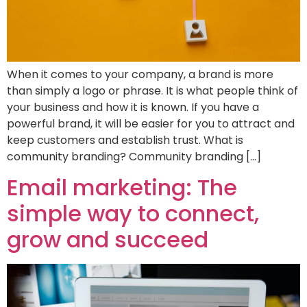
When it comes to your company, a brand is more
than simply a logo or phrase. It is what people think of
your business and how it is known. If you have a
powerful brand, it will be easier for you to attract and
keep customers and establish trust. What is
community branding? Community branding […]
Email marketing: The
simple way to connect,
grow and succeed