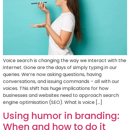
Voice search is changing the way we interact with the
internet. Gone are the days of simply typing in our
queries. We’re now asking questions, having
conversations, and issuing commands – all with our
voices. This shift has huge implications for how
businesses and websites need to approach search
engine optimisation (SEO). What is voice […]
Using humor in branding:
When and how to do it