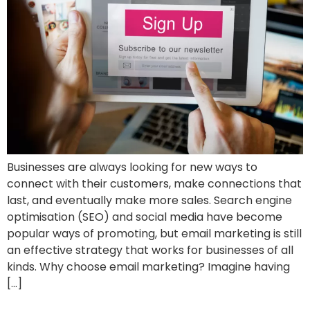
Businesses are always looking for new ways to
connect with their customers, make connections that
last, and eventually make more sales. Search engine
optimisation (SEO) and social media have become
popular ways of promoting, but email marketing is still
an effective strategy that works for businesses of all
kinds. Why choose email marketing? Imagine having
[…]