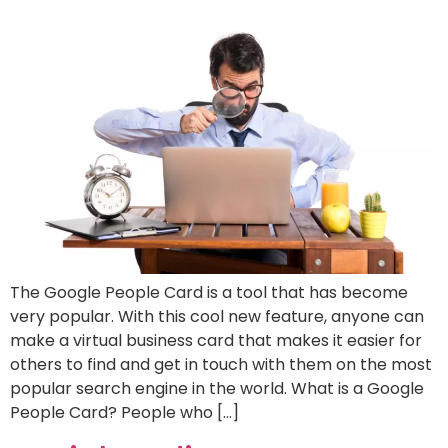
The Google People Card is a tool that has become
very popular. With this cool new feature, anyone can
make a virtual business card that makes it easier for
others to find and get in touch with them on the most
popular search engine in the world. What is a Google
People Card? People who […]