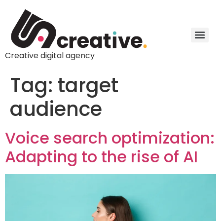
Creative digital agency
Tag:
target
audience
Voice search optimization:
Adapting to the rise of AI