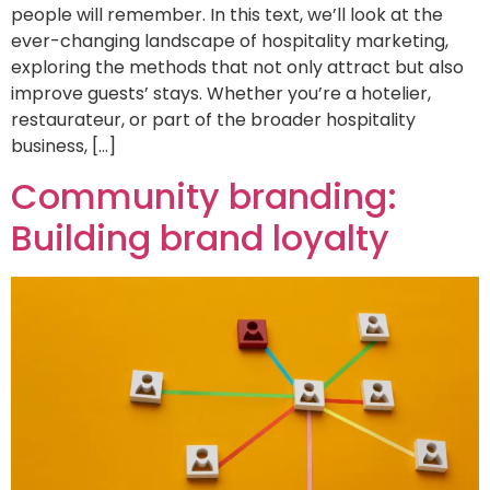
people will remember. In this text, we’ll look at the
ever-changing landscape of hospitality marketing,
exploring the methods that not only attract but also
improve guests’ stays. Whether you’re a hotelier,
restaurateur, or part of the broader hospitality
business, […]
Community branding:
Building brand loyalty