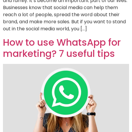
and family. It’s become an important part of our lives.
Businesses know that social media can help them
reach a lot of people, spread the word about their
brand, and make more sales. But if you want to stand
out in the social media world, you […]
How to use WhatsApp for
marketing? 7 useful tips