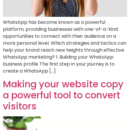
WhatsApp has become known as a powerful
platform, providing businesses with one-of-a-kind
opportunities to connect with their audience on a
more personal level. Which strategies and tactics can
help your brand reach new heights through effective
WhatsApp marketing? 1. Building your WhatsApp
business profile The first step in your journey is to
create a WhatsApp […]
Making your website copy
a powerful tool to convert
visitors