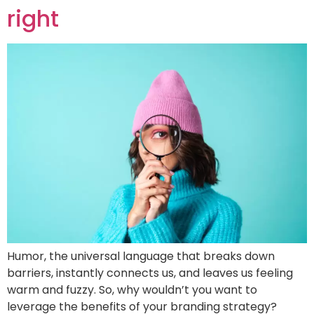
right
Humor, the universal language that breaks down
barriers, instantly connects us, and leaves us feeling
warm and fuzzy. So, why wouldn’t you want to
leverage the benefits of your branding strategy?