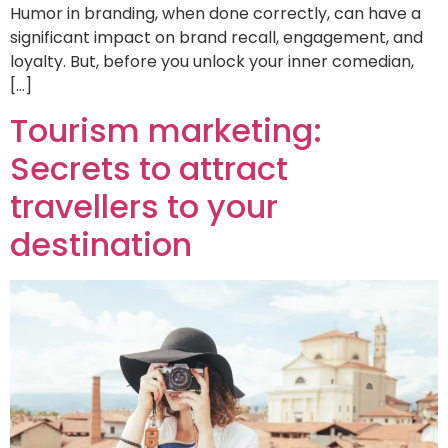
Humor in branding, when done correctly, can have a
significant impact on brand recall, engagement, and
loyalty. But, before you unlock your inner comedian,
[…]
Tourism marketing:
Secrets to attract
travellers to your
destination