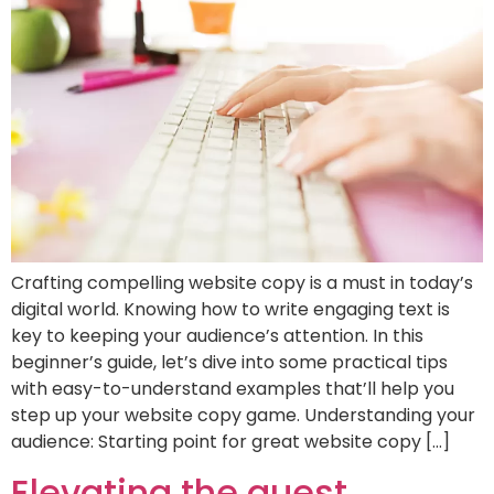
Crafting compelling website copy is a must in today’s
digital world. Knowing how to write engaging text is
key to keeping your audience’s attention. In this
beginner’s guide, let’s dive into some practical tips
with easy-to-understand examples that’ll help you
step up your website copy game. Understanding your
audience: Starting point for great website copy […]
Elevating the guest