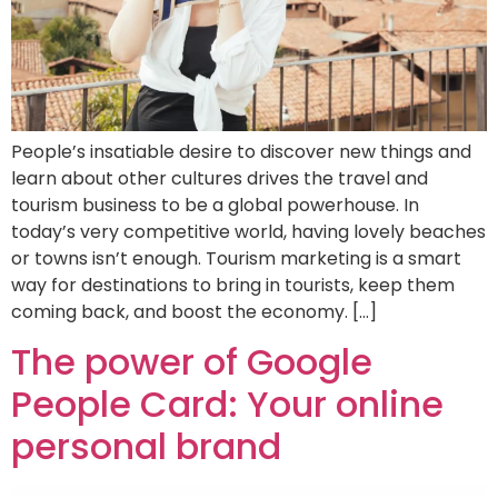
People’s insatiable desire to discover new things and
learn about other cultures drives the travel and
tourism business to be a global powerhouse. In
today’s very competitive world, having lovely beaches
or towns isn’t enough. Tourism marketing is a smart
way for destinations to bring in tourists, keep them
coming back, and boost the economy. […]
The power of Google
People Card: Your online
personal brand